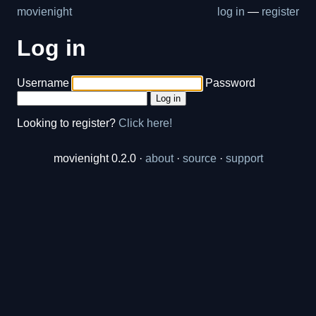
movienight
log in
—
register
Log in
Username
Password
Log in
Looking to register?
Click here!
movienight 0.2.0 ·
about
·
source
·
support