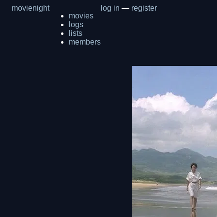
movienight
log in
—
register
movies
logs
lists
members