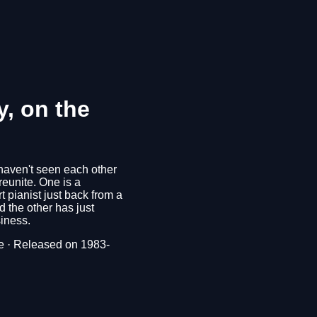
y, on the
haven't seen each other
 reunite. One is a
t pianist just back from a
 the other has just
iness.
 · Released on 1983-