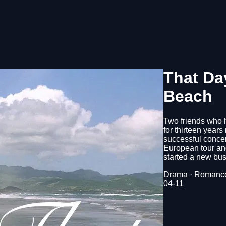
That Da
Beach
Two friends who 
for thirteen years
successful concer
European tour and
started a new bus
Drama · Romance
04-11