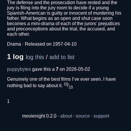
The defense and the prosecution have rested and the
jury is filing into the jury room to decide if a young
Spanish-American is guilty or innocent of murdering his
father. What begins as an open and shut case soon
becomes a mini-drama of each of the jurors' prejudices
and preconceptions about the trial, the accused, and
each other.
Drama · Released on 1957-04-10
1 log
log this
/
add to list
puppybytes
gave this a
7
on 2026-05-02
Genuinely one of the best films I’ve ever seen. I have
10
nothing bad to say about it.
⁄
10
1
movienight 0.2.0 ·
about
·
source
·
support