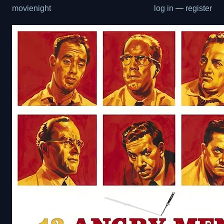
movienight
log in
—
register