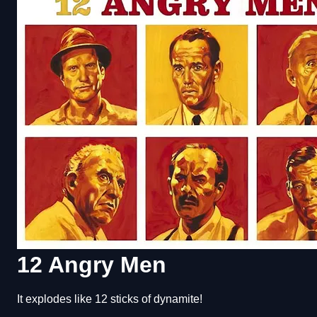
12 Angry Men
It explodes like 12 sticks of dynamite!